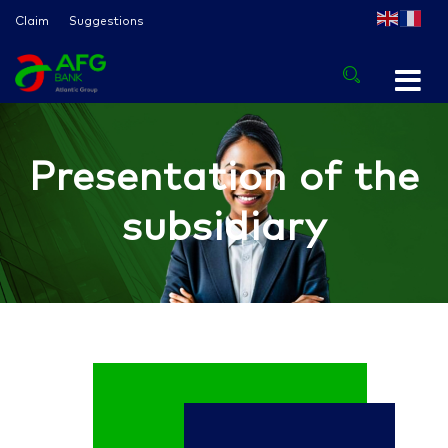
Claim
Suggestions
Presentation of the
subsidiary