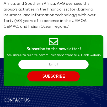
Africa, and Southern Africa. AFG oversees the
group’s activities in the financial sector (banking,
insurance, and information technology) with over
forty (40) years of experience in the UEMOA,
CEMAC, and Indian Ocean regions.”
Subscribe to the newsletter !
You agree to receive communications from AFG Bank Gabon.
CONTACT US