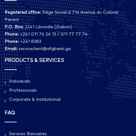
Registered office:
Siège Social à 714 Avenue du Colonel
Parant
P.O. Box:
2241 Libreville (Gabon)
Phone:
+241 011 76 26 13 / 011 77 77 74
Phone:
+241 8383
Email:
serviceclient@afgbank.ga
PRODUCTS & SERVICES
Individuals
Professionals
Corporate & Institutional
FAQ
Services Bancaires