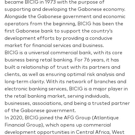
became BICIG in 1973 with the purpose of
supporting and developing the Gabonese economy.
Alongside the Gabonese government and economic
operators from the beginning, BICIG has been the
first Gabonese bank to support the country’s
development efforts by providing a conducive
market for financial services and business.
BICIG is a universal commercial bank, with its core
business being retail banking. For 76 years, it has
built a relationship of trust with its partners and
clients, as well as ensuring optimal risk analysis and
long-term clarity. With its network of branches and
electronic banking services, BICIG is a major player in
the retail banking market, serving individuals,
businesses, associations, and being a trusted partner
of the Gabonese government.
In 2020, BICIG joined the AFG Group (Atlantique
Financial Group), which opens up commercial
development opportunities in Central Africa, West