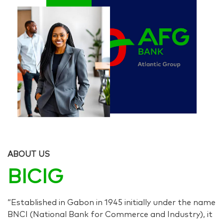
ABOUT US
BICIG
“Established in Gabon in 1945 initially under the name
BNCI (National Bank for Commerce and Industry), it